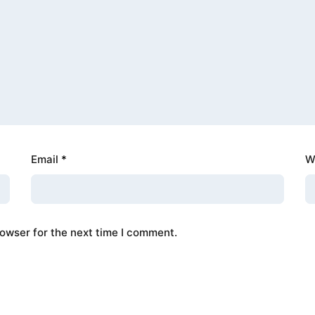
Email
*
W
rowser for the next time I comment.