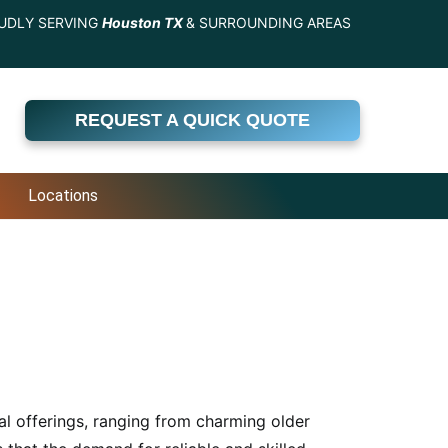
UDLY SERVING
Houston TX
& SURROUNDING AREAS
REQUEST A QUICK QUOTE
Locations
al offerings, ranging from charming older