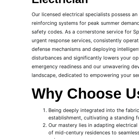
Our licensed electrical specialists possess a
reinforcing systems for peak summer demands
safety codes. As a cornerstone service for Sp
urgent response services, consistently operat
defense mechanisms and deploying intelligent
disturbances and significantly lowers your op
emergency readiness and our unwavering devo
landscape, dedicated to empowering your sen
Why Choose Us
Being deeply integrated into the fabr
establishment, cultivating a standing
Our mastery lies in adapting electrical
of mid-century residences to seamless