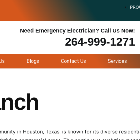
PRO
Need Emergency Electrician? Call Us Now!
264-999-1271
Us
Blogs
Contact Us
Services
anch
nity in Houston, Texas, is known for its diverse residenti