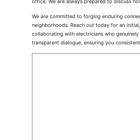
office. We are always prepared to discuss how
We are committed to forging enduring connecti
neighborhoods. Reach out today for an initia
collaborating with electricians who genuinely
transparent dialogue, ensuring you consistentl