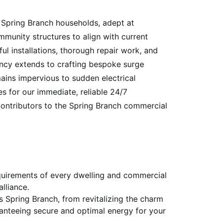
n Spring Branch households, adept at
munity structures to align with current
ul installations, thorough repair work, and
iency extends to crafting bespoke surge
ains impervious to sudden electrical
s for our immediate, reliable 24/7
contributors to the Spring Branch commercial
equirements of every dwelling and commercial
lliance.
ss Spring Branch, from revitalizing the charm
anteeing secure and optimal energy for your