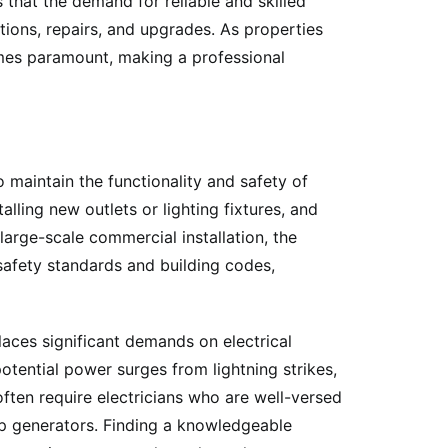
that the demand for reliable and skilled
tions, repairs, and upgrades. As properties
mes paramount, making a professional
 maintain the functionality and safety of
lling new outlets or lighting fixtures, and
large-scale commercial installation, the
 safety standards and building codes,
aces significant demands on electrical
potential power surges from lightning strikes,
often require electricians who are well-versed
kup generators. Finding a knowledgeable