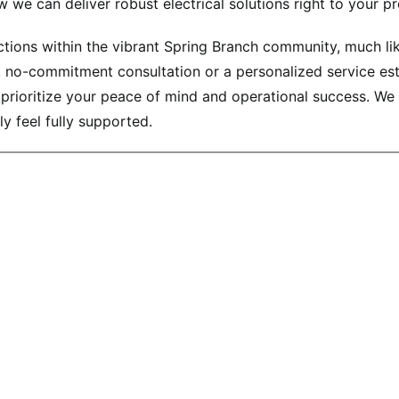
 we can deliver robust electrical solutions right to your pr
ons within the vibrant Spring Branch community, much like t
l, no-commitment consultation or a personalized service es
 prioritize your peace of mind and operational success. We
y feel fully supported.