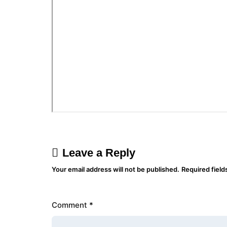
Leave a Reply
Your email address will not be published.
Required fiel
Comment
*