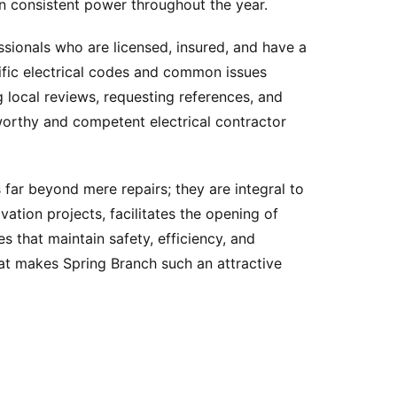
n consistent power throughout the year.
essionals who are licensed, insured, and have a
cific electrical codes and common issues
g local reviews, requesting references, and
tworthy and competent electrical contractor
 far beyond mere repairs; they are integral to
tion projects, facilitates the opening of
s that maintain safety, efficiency, and
that makes Spring Branch such an attractive