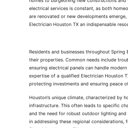
homes to burgeoning new constructions and th
electrical services is constant, as both home
are renovated or new developments emerge, 
Electrician Houston TX an indispensable reso
Residents and businesses throughout Spring Br
their properties. Common needs include trouble
ensuring electrical panels can handle modern 
expertise of a qualified Electrician Houston T
protecting investments and ensuring peace o
Houston’s unique climate, characterized by h
infrastructure. This often leads to specific ch
and the need for robust outdoor lighting and 
in addressing these regional considerations, 