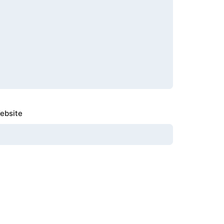
ebsite