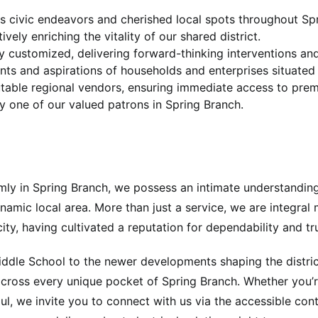
us civic endeavors and cherished local spots throughout Spri
vely enriching the vitality of our shared district.
lly customized, delivering forward-thinking interventions a
ments and aspirations of households and enterprises situated
putable regional vendors, ensuring immediate access to pre
y one of our valued patrons in Spring Branch.
firmly in Spring Branch, we possess an intimate understandin
namic local area. More than just a service, we are integra
icity, having cultivated a reputation for dependability and 
ddle School to the newer developments shaping the district
cross every unique pocket of Spring Branch. Whether you’re
l, we invite you to connect with us via the accessible conta