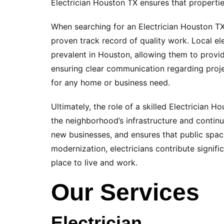
Electrician Houston TX ensures that properti
When searching for an Electrician Houston TX i
proven track record of quality work. Local el
prevalent in Houston, allowing them to provid
ensuring clear communication regarding projec
for any home or business need.
Ultimately, the role of a skilled Electrician 
the neighborhood’s infrastructure and contin
new businesses, and ensures that public spaces
modernization, electricians contribute signifi
place to live and work.
Our Services
Electrician