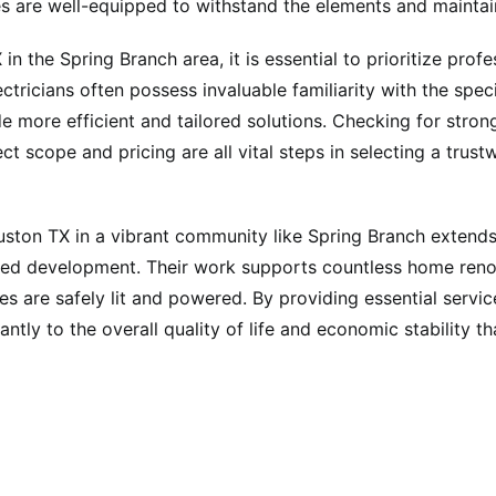
es are well-equipped to withstand the elements and maintai
n the Spring Branch area, it is essential to prioritize prof
ectricians often possess invaluable familiarity with the spe
e more efficient and tailored solutions. Checking for stron
t scope and pricing are all vital steps in selecting a trus
Houston TX in a vibrant community like Spring Branch extends
ued development. Their work supports countless home renova
 are safely lit and powered. By providing essential service
cantly to the overall quality of life and economic stability 