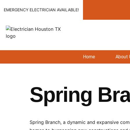
EMERGENCY ELECTRICIAN AVAILABLE!
Home
About 
Spring Br
Spring Branch, a dynamic and expansive commu