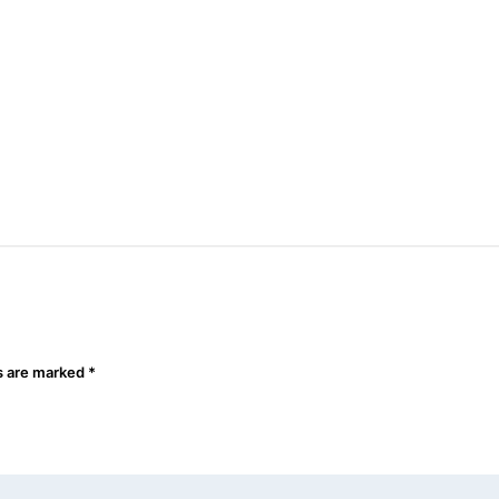
ds are marked
*