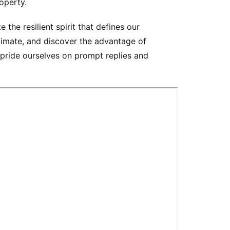
operty.
he resilient spirit that defines our
timate, and discover the advantage of
 pride ourselves on prompt replies and