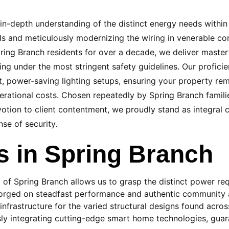
n in-depth understanding of the distinct energy needs withi
 and meticulously modernizing the wiring in venerable com
ring Branch residents for over a decade, we deliver masterf
ing under the most stringent safety guidelines. Our profic
, power-saving lighting setups, ensuring your property rem
erational costs. Chosen repeatedly by Spring Branch familie
tion to client contentment, we proudly stand as integral 
se of security.
 in Spring Branch
ic of Spring Branch allows us to grasp the distinct power r
 forged on steadfast performance and authentic community a
 infrastructure for the varied structural designs found acro
ly integrating cutting-edge smart home technologies, guar