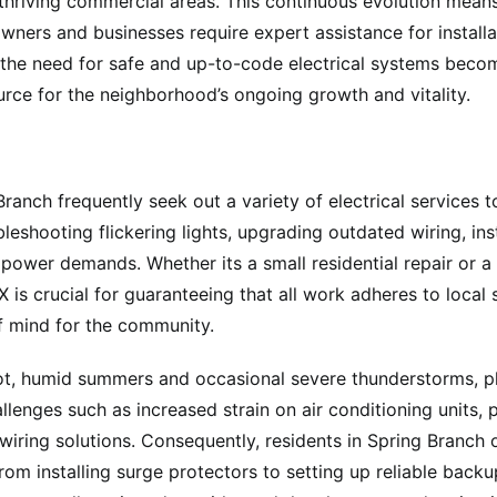
riving commercial areas. This continuous evolution means 
owners and businesses require expert assistance for installa
the need for safe and up-to-code electrical systems beco
urce for the neighborhood’s ongoing growth and vitality.
anch frequently seek out a variety of electrical services to
shooting flickering lights, upgrading outdated wiring, insta
power demands. Whether its a small residential repair or a 
X is crucial for guaranteeing that all work adheres to local
f mind for the community.
ot, humid summers and occasional severe thunderstorms, pl
allenges such as increased strain on air conditioning units, 
wiring solutions. Consequently, residents in Spring Branch 
from installing surge protectors to setting up reliable bac