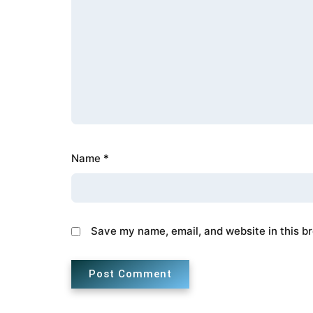
Name
*
Save my name, email, and website in this b