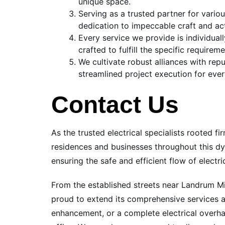
unique space.
Serving as a trusted partner for vario
dedication to impeccable craft and acti
Every service we provide is individua
crafted to fulfill the specific require
We cultivate robust alliances with re
streamlined project execution for ever
Contact Us
As the trusted electrical specialists rooted 
residences and businesses throughout this dy
ensuring the safe and efficient flow of electr
From the established streets near Landrum Mi
proud to extend its comprehensive services a
enhancement, or a complete electrical overhau