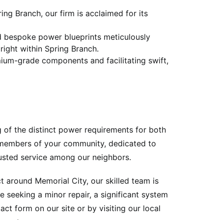
ng Branch, our firm is acclaimed for its
nd bespoke power blueprints meticulously
 right within Spring Branch.
mium-grade components and facilitating swift,
g of the distinct power requirements for both
l members of your community, dedicated to
trusted service among our neighbors.
 around Memorial City, our skilled team is
 seeking a minor repair, a significant system
ct form on our site or by visiting our local