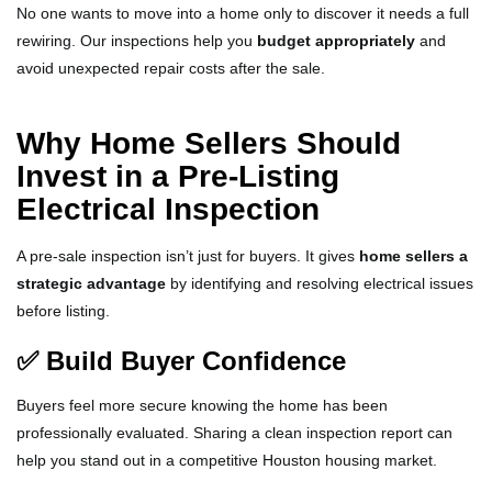
No one wants to move into a home only to discover it needs a full
rewiring. Our inspections help you
budget appropriately
and
avoid unexpected repair costs after the sale.
Why Home Sellers Should
Invest in a Pre-Listing
Electrical Inspection
A pre-sale inspection isn’t just for buyers. It gives
home sellers a
strategic advantage
by identifying and resolving electrical issues
before listing.
✅ Build Buyer Confidence
Buyers feel more secure knowing the home has been
professionally evaluated. Sharing a clean inspection report can
help you stand out in a competitive Houston housing market.