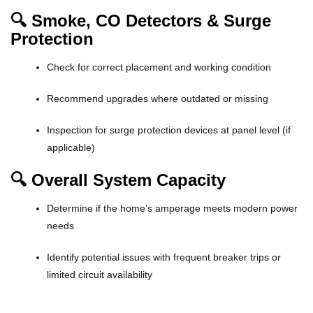
🔍 Smoke, CO Detectors & Surge
Protection
Check for correct placement and working condition
Recommend upgrades where outdated or missing
Inspection for surge protection devices at panel level (if
applicable)
🔍 Overall System Capacity
Determine if the home’s amperage meets modern power
needs
Identify potential issues with frequent breaker trips or
limited circuit availability