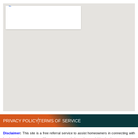
PRIVACY POLICY
TERMS OF SERVICE
Disclaimer
:
This site is a free referral service to assist homeowners in connecting with