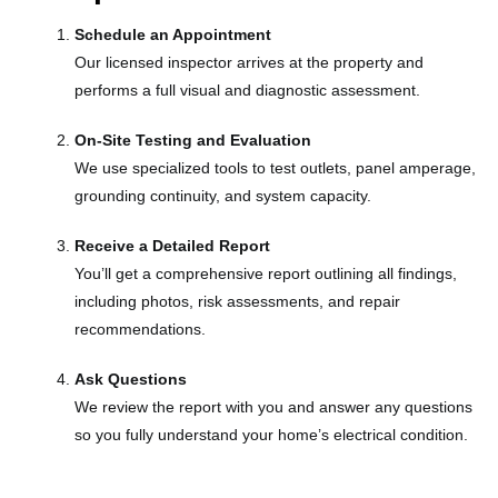
Schedule an Appointment
Our licensed inspector arrives at the property and
performs a full visual and diagnostic assessment.
On-Site Testing and Evaluation
We use specialized tools to test outlets, panel amperage,
grounding continuity, and system capacity.
Receive a Detailed Report
You’ll get a comprehensive report outlining all findings,
including photos, risk assessments, and repair
recommendations.
Ask Questions
We review the report with you and answer any questions
so you fully understand your home’s electrical condition.