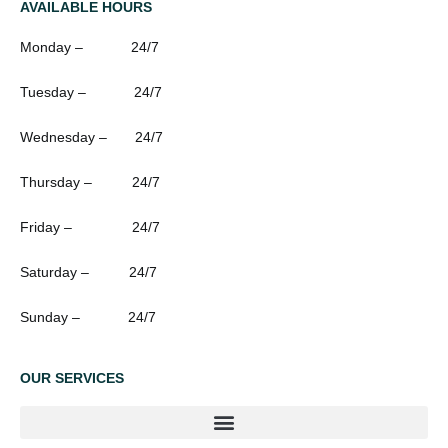
AVAILABLE HOURS
Monday – 24/7
Tuesday – 24/7
Wednesday – 24/7
Thursday – 24/7
Friday – 24/7
Saturday – 24/7
Sunday – 24/7
OUR SERVICES