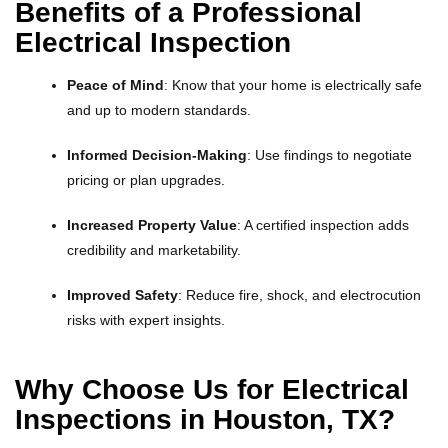
Benefits of a Professional
Electrical Inspection
Peace of Mind
: Know that your home is electrically safe
and up to modern standards.
Informed Decision-Making
: Use findings to negotiate
pricing or plan upgrades.
Increased Property Value
: A certified inspection adds
credibility and marketability.
Improved Safety
: Reduce fire, shock, and electrocution
risks with expert insights.
Why Choose Us for Electrical
Inspections in Houston, TX?