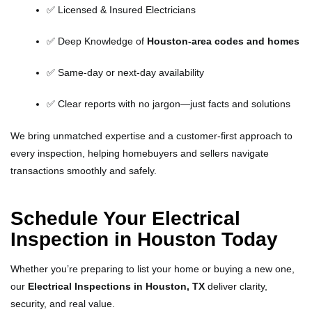
✅ Licensed & Insured Electricians
✅ Deep Knowledge of
Houston-area codes and homes
✅ Same-day or next-day availability
✅ Clear reports with no jargon—just facts and solutions
We bring unmatched expertise and a customer-first approach to
every inspection, helping homebuyers and sellers navigate
transactions smoothly and safely.
Schedule Your Electrical
Inspection in Houston Today
Whether you’re preparing to list your home or buying a new one,
our
Electrical Inspections in Houston, TX
deliver clarity,
security, and real value.