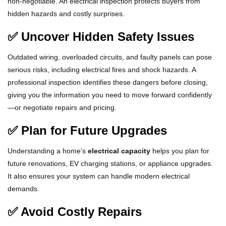
non-negotiable. An electrical inspection protects buyers from
hidden hazards and costly surprises.
✅ Uncover Hidden Safety Issues
Outdated wiring, overloaded circuits, and faulty panels can pose
serious risks, including electrical fires and shock hazards. A
professional inspection identifies these dangers before closing,
giving you the information you need to move forward confidently
—or negotiate repairs and pricing.
✅ Plan for Future Upgrades
Understanding a home’s
electrical capacity
helps you plan for
future renovations, EV charging stations, or appliance upgrades.
It also ensures your system can handle modern electrical
demands.
✅ Avoid Costly Repairs