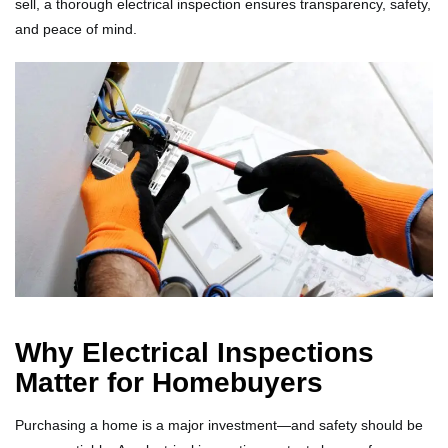
sell, a thorough electrical inspection ensures transparency, safety,
and peace of mind.
Why Electrical Inspections
Matter for Homebuyers
Purchasing a home is a major investment—and safety should be