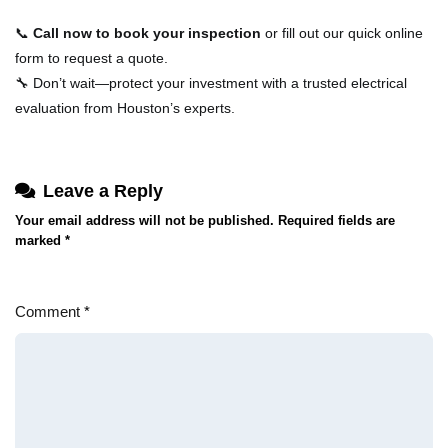
📞
Call now to book your inspection
or fill out our quick online
form to request a quote.
🔧 Don’t wait—protect your investment with a trusted electrical
evaluation from Houston’s experts.
Leave a Reply
Your email address will not be published.
Required fields are
marked
*
Comment
*