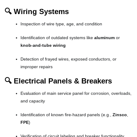
🔍 Wiring Systems
Inspection of wire type, age, and condition
Identification of outdated systems like
aluminum
or
knob-and-tube wiring
Detection of frayed wires, exposed conductors, or
improper repairs
🔍 Electrical Panels & Breakers
Evaluation of main service panel for corrosion, overloads,
and capacity
Identification of known fire-hazard panels (e.g.,
Zinsco
,
FPE
)
Verification of circuit labeling and breaker functionality