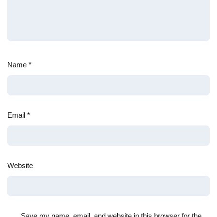
Name
*
Email
*
Website
Save my name, email, and website in this browser for the