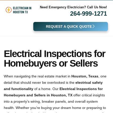
Need Emergency Electrician? Call Us Now!
264-999-1271
REQUEST A QUICK QUOTE
Electrical Inspections for
Homebuyers or Sellers
When navigating the real estate market in
Houston, Texas
, one
detail that should never be overlooked is the
electrical safety
and functionality
of a home. Our
Electrical Inspections for
Homebuyers and Sellers in Houston, TX
offer critical insights
into a property’s wiring, breaker panels, and overall system
health. Whether you’re buying your dream home or preparing to