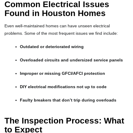
Common Electrical Issues
Found in Houston Homes
Even well-maintained homes can have unseen electrical
problems. Some of the most frequent issues we find include:
Outdated or deteriorated wiring
Overloaded circuits and undersized service panels
Improper or missing GFCI/AFCI protection
DIY electrical modifications not up to code
Faulty breakers that don’t trip during overloads
The Inspection Process: What
to Expect