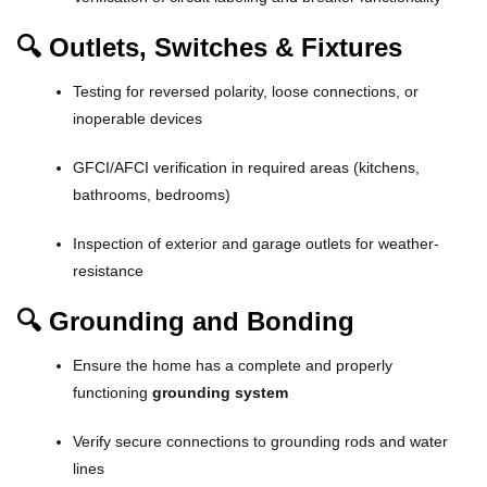
🔍 Outlets, Switches & Fixtures
Testing for reversed polarity, loose connections, or
inoperable devices
GFCI/AFCI verification in required areas (kitchens,
bathrooms, bedrooms)
Inspection of exterior and garage outlets for weather-
resistance
🔍 Grounding and Bonding
Ensure the home has a complete and properly
functioning
grounding system
Verify secure connections to grounding rods and water
lines