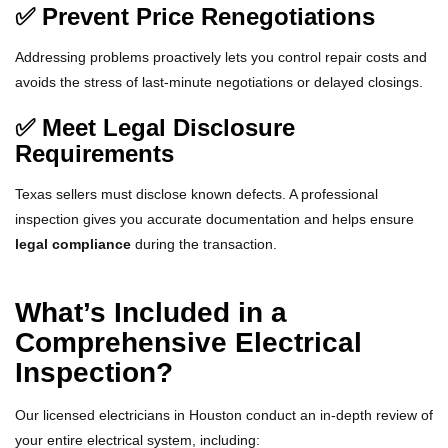
✅ Prevent Price Renegotiations
Addressing problems proactively lets you control repair costs and
avoids the stress of last-minute negotiations or delayed closings.
✅ Meet Legal Disclosure
Requirements
Texas sellers must disclose known defects. A professional
inspection gives you accurate documentation and helps ensure
legal compliance
during the transaction.
What’s Included in a
Comprehensive Electrical
Inspection?
Our licensed electricians in Houston conduct an in-depth review of
your entire electrical system, including: