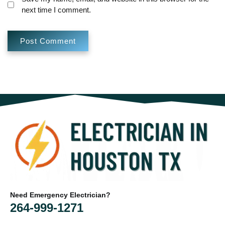
next time I comment.
Need Emergency Electrician?
264-999-1271