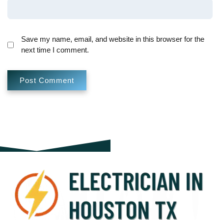
Save my name, email, and website in this browser for the
next time I comment.