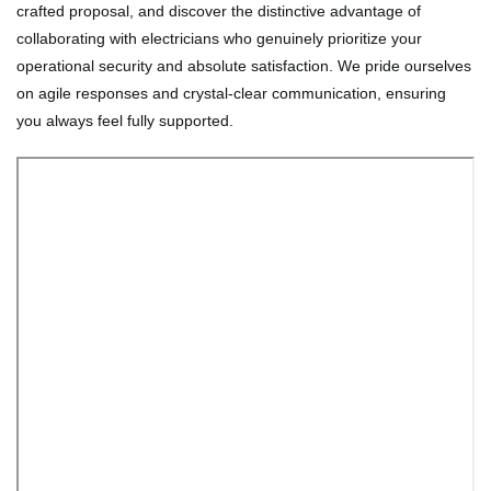
crafted proposal, and discover the distinctive advantage of
collaborating with electricians who genuinely prioritize your
operational security and absolute satisfaction. We pride ourselves
on agile responses and crystal-clear communication, ensuring
you always feel fully supported.