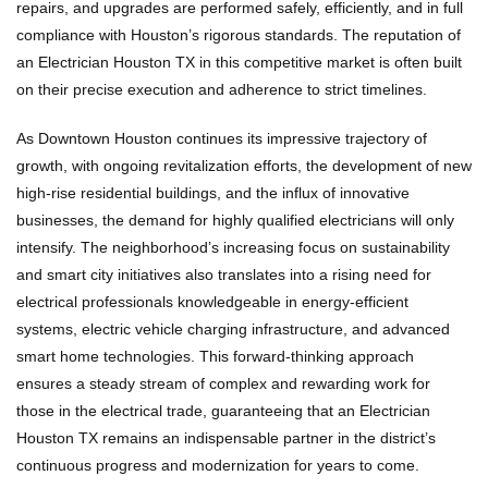
repairs, and upgrades are performed safely, efficiently, and in full
compliance with Houston’s rigorous standards. The reputation of
an Electrician Houston TX in this competitive market is often built
on their precise execution and adherence to strict timelines.
As Downtown Houston continues its impressive trajectory of
growth, with ongoing revitalization efforts, the development of new
high-rise residential buildings, and the influx of innovative
businesses, the demand for highly qualified electricians will only
intensify. The neighborhood’s increasing focus on sustainability
and smart city initiatives also translates into a rising need for
electrical professionals knowledgeable in energy-efficient
systems, electric vehicle charging infrastructure, and advanced
smart home technologies. This forward-thinking approach
ensures a steady stream of complex and rewarding work for
those in the electrical trade, guaranteeing that an Electrician
Houston TX remains an indispensable partner in the district’s
continuous progress and modernization for years to come.