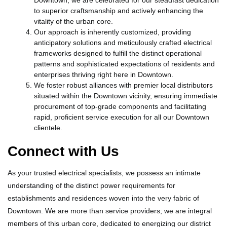
Downtown, we are celebrated for our steadfast dedication
to superior craftsmanship and actively enhancing the
vitality of the urban core.
Our approach is inherently customized, providing
anticipatory solutions and meticulously crafted electrical
frameworks designed to fulfill the distinct operational
patterns and sophisticated expectations of residents and
enterprises thriving right here in Downtown.
We foster robust alliances with premier local distributors
situated within the Downtown vicinity, ensuring immediate
procurement of top-grade components and facilitating
rapid, proficient service execution for all our Downtown
clientele.
Connect with Us
As your trusted electrical specialists, we possess an intimate
understanding of the distinct power requirements for
establishments and residences woven into the very fabric of
Downtown. We are more than service providers; we are integral
members of this urban core, dedicated to energizing our district