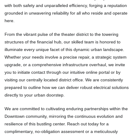
with both safety and unparalleled efficiency, forging a reputation
grounded in unwavering reliability for all who reside and operate
here.
From the vibrant pulse of the theater district to the towering
structures of the financial hub, our skilled team is honored to
illuminate every unique facet of this dynamic urban landscape.
Whether your needs involve a precise repair, a strategic system
upgrade, or a comprehensive infrastructure overhaul, we invite
you to initiate contact through our intuitive online portal or by
visiting our centrally located district office. We are consistently
prepared to outline how we can deliver robust electrical solutions
directly to your urban doorstep.
We are committed to cultivating enduring partnerships within the
Downtown community, mirroring the continuous evolution and
resilience of this bustling center. Reach out today for a
complimentary, no-obligation assessment or a meticulously