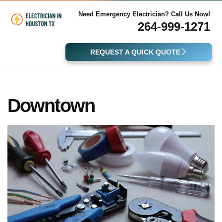
Need Emergency Electrician? Call Us Now!
264-999-1271
REQUEST A QUICK QUOTE
Downtown