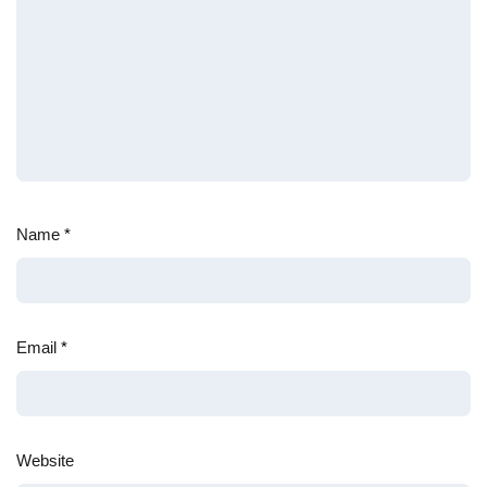
Name
*
Email
*
Website