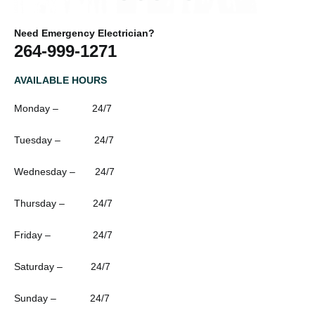
Need Emergency Electrician?
264-999-1271
AVAILABLE HOURS
Monday – 24/7
Tuesday – 24/7
Wednesday – 24/7
Thursday – 24/7
Friday – 24/7
Saturday – 24/7
Sunday – 24/7