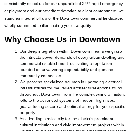
consistently select us for our unparalleled 24/7 rapid emergency
deployment and our steadfast devotion to client contentment; we
stand as integral pillars of the Downtown commercial landscape,
wholly committed to illuminating your tranquility.
Why Choose Us in Downtown
Our deep integration within Downtown means we grasp
the intricate power demands of every urban dwelling and
commercial establishment, cultivating a reputation
founded on unwavering dependability and genuine
community connection.
We possess specialized acumen in upgrading electrical
infrastructures for the varied architectural epochs found
throughout Downtown, from the complex wiring of historic
lofts to the advanced systems of modern high-rises,
guaranteeing secure and optimal energy for your specific
property.
As a leading service ally for the district’s prominent
cultural institutions and civic improvement projects within