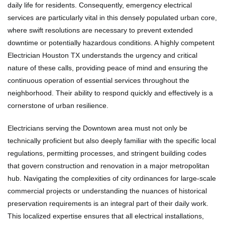
daily life for residents. Consequently, emergency electrical
services are particularly vital in this densely populated urban core,
where swift resolutions are necessary to prevent extended
downtime or potentially hazardous conditions. A highly competent
Electrician Houston TX understands the urgency and critical
nature of these calls, providing peace of mind and ensuring the
continuous operation of essential services throughout the
neighborhood. Their ability to respond quickly and effectively is a
cornerstone of urban resilience.
Electricians serving the Downtown area must not only be
technically proficient but also deeply familiar with the specific local
regulations, permitting processes, and stringent building codes
that govern construction and renovation in a major metropolitan
hub. Navigating the complexities of city ordinances for large-scale
commercial projects or understanding the nuances of historical
preservation requirements is an integral part of their daily work.
This localized expertise ensures that all electrical installations,