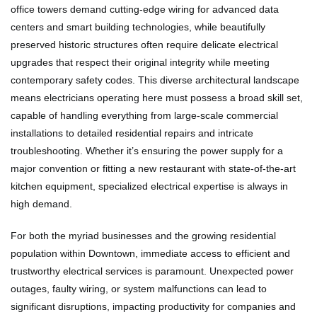
office towers demand cutting-edge wiring for advanced data
centers and smart building technologies, while beautifully
preserved historic structures often require delicate electrical
upgrades that respect their original integrity while meeting
contemporary safety codes. This diverse architectural landscape
means electricians operating here must possess a broad skill set,
capable of handling everything from large-scale commercial
installations to detailed residential repairs and intricate
troubleshooting. Whether it’s ensuring the power supply for a
major convention or fitting a new restaurant with state-of-the-art
kitchen equipment, specialized electrical expertise is always in
high demand.
For both the myriad businesses and the growing residential
population within Downtown, immediate access to efficient and
trustworthy electrical services is paramount. Unexpected power
outages, faulty wiring, or system malfunctions can lead to
significant disruptions, impacting productivity for companies and