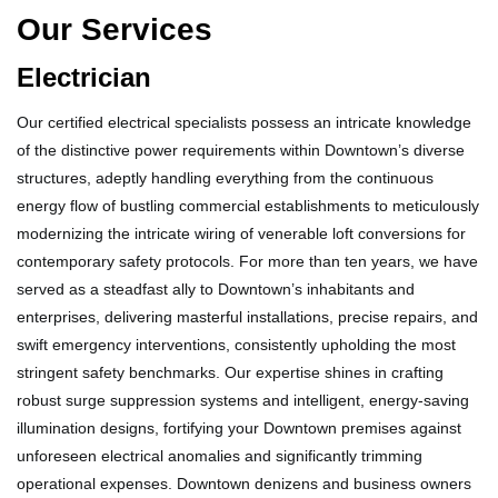
Our Services
Electrician
Our certified electrical specialists possess an intricate knowledge
of the distinctive power requirements within Downtown’s diverse
structures, adeptly handling everything from the continuous
energy flow of bustling commercial establishments to meticulously
modernizing the intricate wiring of venerable loft conversions for
contemporary safety protocols. For more than ten years, we have
served as a steadfast ally to Downtown’s inhabitants and
enterprises, delivering masterful installations, precise repairs, and
swift emergency interventions, consistently upholding the most
stringent safety benchmarks. Our expertise shines in crafting
robust surge suppression systems and intelligent, energy-saving
illumination designs, fortifying your Downtown premises against
unforeseen electrical anomalies and significantly trimming
operational expenses. Downtown denizens and business owners