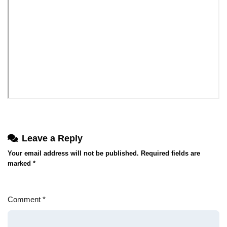
Leave a Reply
Your email address will not be published.
Required fields are
marked
*
Comment
*