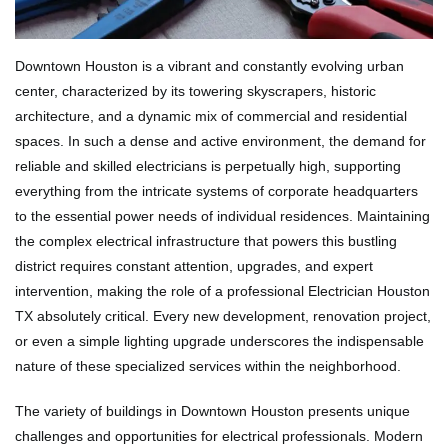
Downtown Houston is a vibrant and constantly evolving urban
center, characterized by its towering skyscrapers, historic
architecture, and a dynamic mix of commercial and residential
spaces. In such a dense and active environment, the demand for
reliable and skilled electricians is perpetually high, supporting
everything from the intricate systems of corporate headquarters
to the essential power needs of individual residences. Maintaining
the complex electrical infrastructure that powers this bustling
district requires constant attention, upgrades, and expert
intervention, making the role of a professional Electrician Houston
TX absolutely critical. Every new development, renovation project,
or even a simple lighting upgrade underscores the indispensable
nature of these specialized services within the neighborhood.
The variety of buildings in Downtown Houston presents unique
challenges and opportunities for electrical professionals. Modern