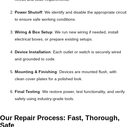
Power Shutoff
: We identify and disable the appropriate circuit
to ensure safe working conditions.
Wiring & Box Setup
: We run new wiring if needed, install
electrical boxes, or prepare existing setups.
Device Installation
: Each outlet or switch is securely wired
and grounded to code.
Mounting & Finishing
: Devices are mounted flush, with
clean cover plates for a polished look.
Final Testing
: We restore power, test functionality, and verify
safety using industry-grade tools.
Our Repair Process: Fast, Thorough,
Safe