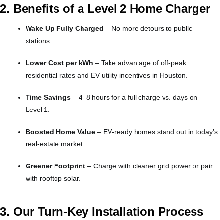
2. Benefits of a Level 2 Home Charger
Wake Up Fully Charged
– No more detours to public
stations.
Lower Cost per kWh
– Take advantage of off‑peak
residential rates and EV utility incentives in Houston.
Time Savings
– 4–8 hours for a full charge vs. days on
Level 1.
Boosted Home Value
– EV‑ready homes stand out in today’s
real‑estate market.
Greener Footprint
– Charge with cleaner grid power or pair
with rooftop solar.
3. Our Turn‑Key Installation Process