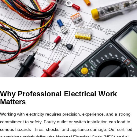
Why Professional Electrical Work
Matters
Working with electricity requires precision, experience, and a strong
commitment to safety. Faulty outlet or switch installation can lead to
serious hazards—fires, shocks, and appliance damage. Our certified
electricians strictly follow the National Electrical Code (NEC) and all