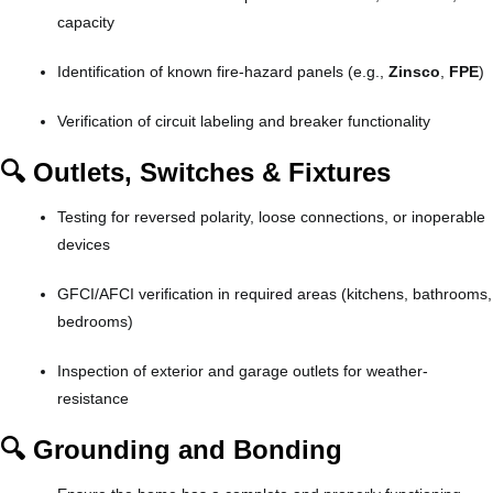
capacity
Identification of known fire-hazard panels (e.g.,
Zinsco
,
FPE
)
Verification of circuit labeling and breaker functionality
🔍 Outlets, Switches & Fixtures
Testing for reversed polarity, loose connections, or inoperable
devices
GFCI/AFCI verification in required areas (kitchens, bathrooms,
bedrooms)
Inspection of exterior and garage outlets for weather-
resistance
🔍 Grounding and Bonding