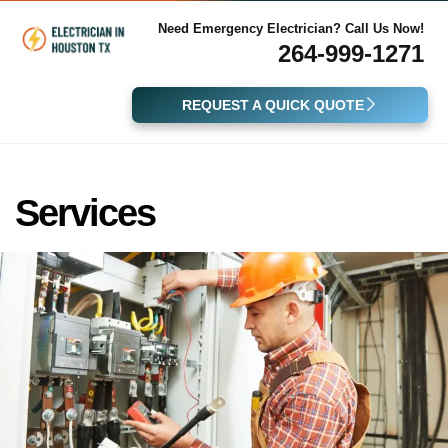
Need Emergency Electrician? Call Us Now!
264-999-1271
REQUEST A QUICK QUOTE
Services