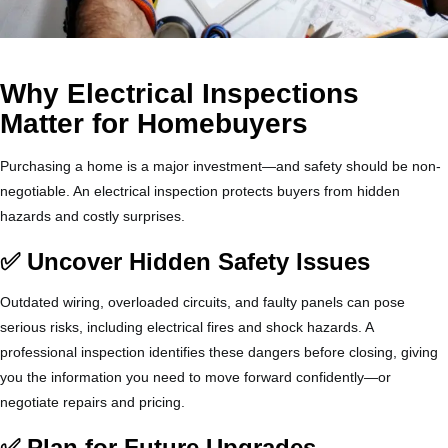
Why Electrical Inspections
Matter for Homebuyers
Purchasing a home is a major investment—and safety should be non-
negotiable. An electrical inspection protects buyers from hidden
hazards and costly surprises.
✅ Uncover Hidden Safety Issues
Outdated wiring, overloaded circuits, and faulty panels can pose
serious risks, including electrical fires and shock hazards. A
professional inspection identifies these dangers before closing, giving
you the information you need to move forward confidently—or
negotiate repairs and pricing.
✅ Plan for Future Upgrades