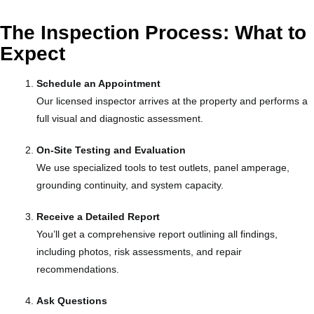
The Inspection Process: What to
Expect
Schedule an Appointment
Our licensed inspector arrives at the property and performs a
full visual and diagnostic assessment.
On-Site Testing and Evaluation
We use specialized tools to test outlets, panel amperage,
grounding continuity, and system capacity.
Receive a Detailed Report
You’ll get a comprehensive report outlining all findings,
including photos, risk assessments, and repair
recommendations.
Ask Questions