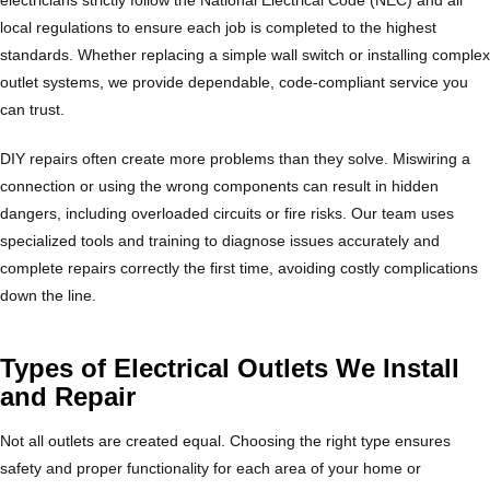
local regulations to ensure each job is completed to the highest
standards. Whether replacing a simple wall switch or installing complex
outlet systems, we provide dependable, code-compliant service you
can trust.
DIY repairs often create more problems than they solve. Miswiring a
connection or using the wrong components can result in hidden
dangers, including overloaded circuits or fire risks. Our team uses
specialized tools and training to diagnose issues accurately and
complete repairs correctly the first time, avoiding costly complications
down the line.
Types of Electrical Outlets We Install
and Repair
Not all outlets are created equal. Choosing the right type ensures
safety and proper functionality for each area of your home or