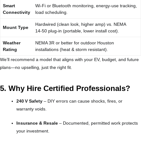
Smart
Wi‑Fi or Bluetooth monitoring, energy‑use tracking,
Connectivity
load scheduling.
Hardwired (clean look, higher amp) vs. NEMA
Mount Type
14‑50 plug‑in (portable, lower install cost).
Weather
NEMA 3R or better for outdoor Houston
Rating
installations (heat & storm resistant).
We’ll recommend a model that aligns with your EV, budget, and future
plans—no upselling, just the right fit.
5. Why Hire Certified Professionals?
240 V Safety
– DIY errors can cause shocks, fires, or
warranty voids.
Insurance & Resale
– Documented, permitted work protects
your investment.