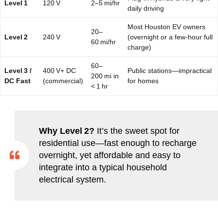
Level 1
120 V
2–5 mi/hr
daily driving
Most Houston EV owners
20–
Level 2
240 V
(overnight or a few‑hour full
60 mi/hr
charge)
60–
Level 3 /
400 V+ DC
Public stations—impractical
200 mi in
DC Fast
(commercial)
for homes
< 1 hr
Why Level 2?
It’s the sweet spot for
residential use—fast enough to recharge
overnight, yet affordable and easy to
integrate into a typical household
electrical system.