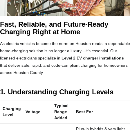
Fast, Reliable, and Future‑Ready
Charging Right at Home
As electric vehicles become the norm on Houston roads, a dependable
home‑charging solution is no longer a luxury—it’s essential. Our
licensed electricians specialize in
Level 2 EV charger installations
that deliver safe, rapid, and code‑compliant charging for homeowners
across Houston County.
1. Understanding Charging Levels
Typical
Charging
Voltage
Range
Best For
Level
Added
Plug‑in hybrids & very light