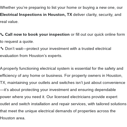
Whether you’re preparing to list your home or buying a new one, our
Electrical Inspections in Houston, TX
deliver clarity, security, and
real value.
📞
Call now to book your inspection
or fill out our quick online form
to request a quote.
🔧 Don’t wait—protect your investment with a trusted electrical
evaluation from Houston’s experts.
A properly functioning electrical system is essential for the safety and
efficiency of any home or business. For property owners in Houston,
TX, maintaining your outlets and switches isn’t just about convenience
—it’s about protecting your investment and ensuring dependable
power where you need it. Our licensed electricians provide expert
outlet and switch installation and repair services, with tailored solutions
that meet the unique electrical demands of properties across the
Houston area.