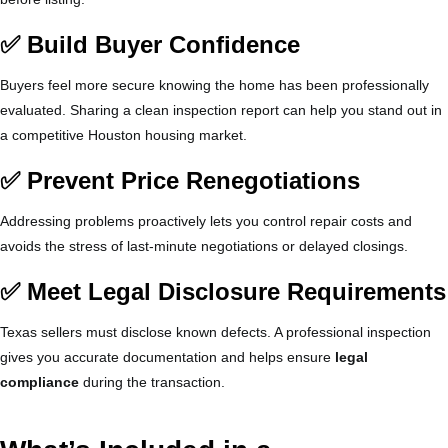
✅ Build Buyer Confidence
Buyers feel more secure knowing the home has been professionally
evaluated. Sharing a clean inspection report can help you stand out in
a competitive Houston housing market.
✅ Prevent Price Renegotiations
Addressing problems proactively lets you control repair costs and
avoids the stress of last-minute negotiations or delayed closings.
✅ Meet Legal Disclosure Requirements
Texas sellers must disclose known defects. A professional inspection
gives you accurate documentation and helps ensure
legal
compliance
during the transaction.