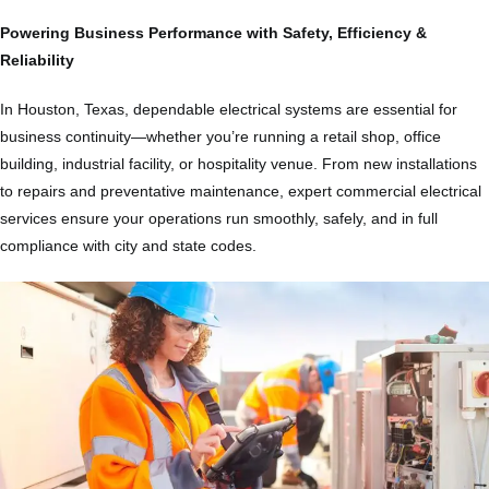
Powering Business Performance with Safety, Efficiency &
Reliability
In Houston, Texas, dependable electrical systems are essential for
business continuity—whether you’re running a retail shop, office
building, industrial facility, or hospitality venue. From new installations
to repairs and preventative maintenance, expert commercial electrical
services ensure your operations run smoothly, safely, and in full
compliance with city and state codes.