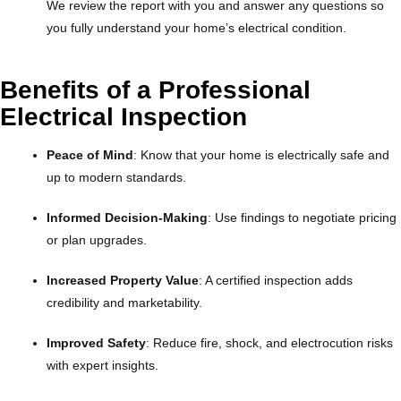
We review the report with you and answer any questions so
you fully understand your home’s electrical condition.
Benefits of a Professional
Electrical Inspection
Peace of Mind
: Know that your home is electrically safe and
up to modern standards.
Informed Decision-Making
: Use findings to negotiate pricing
or plan upgrades.
Increased Property Value
: A certified inspection adds
credibility and marketability.
Improved Safety
: Reduce fire, shock, and electrocution risks
with expert insights.