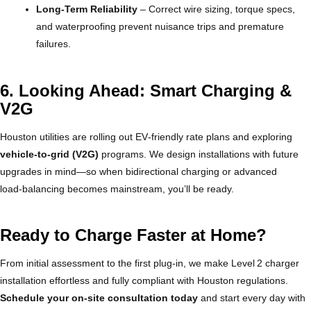
Long‑Term Reliability
– Correct wire sizing, torque specs,
and waterproofing prevent nuisance trips and premature
failures.
6. Looking Ahead: Smart Charging &
V2G
Houston utilities are rolling out EV‑friendly rate plans and exploring
vehicle‑to‑grid (V2G)
programs. We design installations with future
upgrades in mind—so when bidirectional charging or advanced
load‑balancing becomes mainstream, you’ll be ready.
Ready to Charge Faster at Home?
From initial assessment to the first plug‑in, we make Level 2 charger
installation effortless and fully compliant with Houston regulations.
Schedule your on‑site consultation today
and start every day with