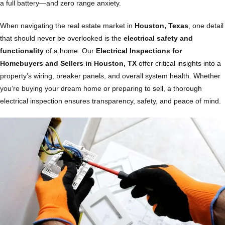
a full battery—and zero range anxiety.
When navigating the real estate market in
Houston, Texas
, one detail
that should never be overlooked is the
electrical safety and
functionality
of a home. Our
Electrical Inspections for
Homebuyers and Sellers in Houston, TX
offer critical insights into a
property’s wiring, breaker panels, and overall system health. Whether
you’re buying your dream home or preparing to sell, a thorough
electrical inspection ensures transparency, safety, and peace of mind.