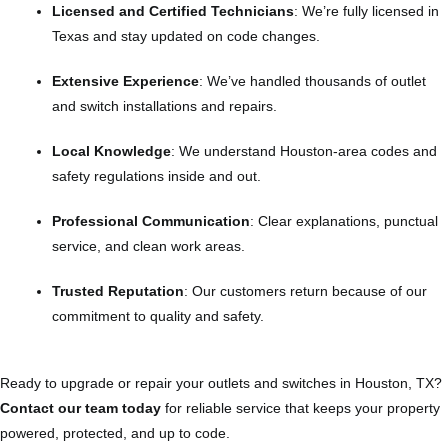
Licensed and Certified Technicians
: We’re fully licensed in
Texas and stay updated on code changes.
Extensive Experience
: We’ve handled thousands of outlet
and switch installations and repairs.
Local Knowledge
: We understand Houston-area codes and
safety regulations inside and out.
Professional Communication
: Clear explanations, punctual
service, and clean work areas.
Trusted Reputation
: Our customers return because of our
commitment to quality and safety.
Ready to upgrade or repair your outlets and switches in Houston, TX?
Contact our team today
for reliable service that keeps your property
powered, protected, and up to code.