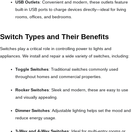
USB Outlets
: Convenient and modern, these outlets feature
built-in USB ports to charge devices directly—ideal for living
rooms, offices, and bedrooms.
Switch Types and Their Benefits
Switches play a critical role in controlling power to lights and
appliances. We install and repair a wide variety of switches, including:
Toggle Switches
: Traditional switches commonly used
throughout homes and commercial properties.
Rocker Switches
: Sleek and modern, these are easy to use
and visually appealing.
Dimmer Switches
: Adjustable lighting helps set the mood and
reduce energy usage.
3-Way and 4-Way Switches
: Ideal for multi-entry rooms or