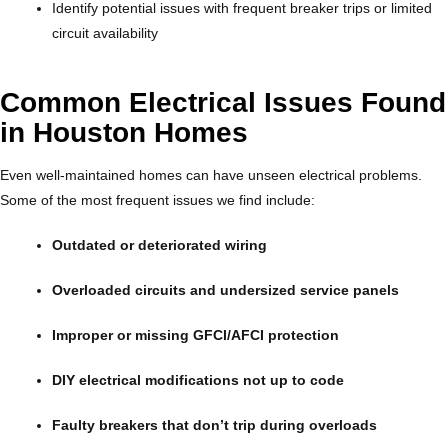
Identify potential issues with frequent breaker trips or limited
circuit availability
Common Electrical Issues Found
in Houston Homes
Even well-maintained homes can have unseen electrical problems.
Some of the most frequent issues we find include:
Outdated or deteriorated wiring
Overloaded circuits and undersized service panels
Improper or missing GFCI/AFCI protection
DIY electrical modifications not up to code
Faulty breakers that don’t trip during overloads