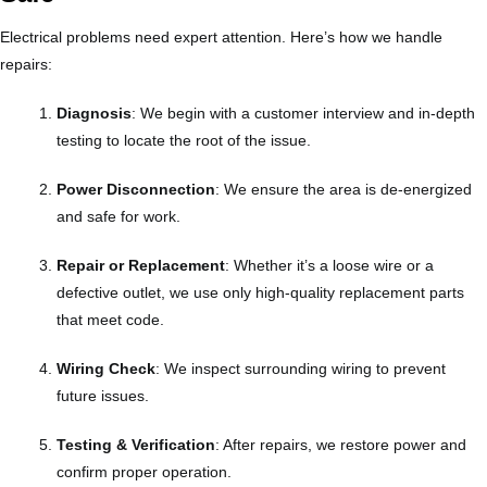
Electrical problems need expert attention. Here’s how we handle
repairs:
Diagnosis
: We begin with a customer interview and in-depth
testing to locate the root of the issue.
Power Disconnection
: We ensure the area is de-energized
and safe for work.
Repair or Replacement
: Whether it’s a loose wire or a
defective outlet, we use only high-quality replacement parts
that meet code.
Wiring Check
: We inspect surrounding wiring to prevent
future issues.
Testing & Verification
: After repairs, we restore power and
confirm proper operation.