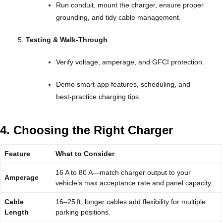
Run conduit, mount the charger, ensure proper
grounding, and tidy cable management.
Testing & Walk‑Through
Verify voltage, amperage, and GFCI protection.
Demo smart‑app features, scheduling, and
best‑practice charging tips.
4. Choosing the Right Charger
Feature
What to Consider
16 A to 80 A—match charger output to your
Amperage
vehicle’s max acceptance rate and panel capacity.
Cable
16–25 ft; longer cables add flexibility for multiple
Length
parking positions.