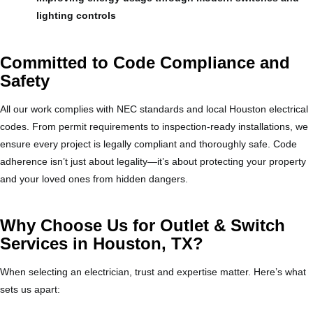
lighting controls
Committed to Code Compliance and
Safety
All our work complies with NEC standards and local Houston electrical
codes. From permit requirements to inspection-ready installations, we
ensure every project is legally compliant and thoroughly safe. Code
adherence isn’t just about legality—it’s about protecting your property
and your loved ones from hidden dangers.
Why Choose Us for Outlet & Switch
Services in Houston, TX?
When selecting an electrician, trust and expertise matter. Here’s what
sets us apart: