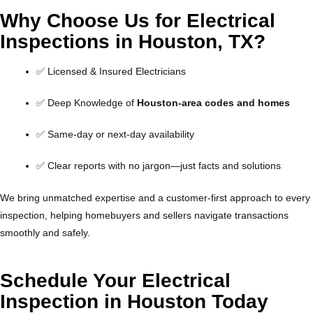
Why Choose Us for Electrical
Inspections in Houston, TX?
✅ Licensed & Insured Electricians
✅ Deep Knowledge of
Houston-area codes and homes
✅ Same-day or next-day availability
✅ Clear reports with no jargon—just facts and solutions
We bring unmatched expertise and a customer-first approach to every
inspection, helping homebuyers and sellers navigate transactions
smoothly and safely.
Schedule Your Electrical
Inspection in Houston Today