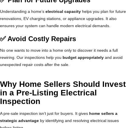
Understanding a home’s
electrical capacity
helps you plan for future
renovations, EV charging stations, or appliance upgrades. It also
ensures your system can handle modern electrical demands.
✅ Avoid Costly Repairs
No one wants to move into a home only to discover it needs a full
rewiring. Our inspections help you
budget appropriately
and avoid
unexpected repair costs after the sale.
Why Home Sellers Should Invest
in a Pre-Listing Electrical
Inspection
A pre-sale inspection isn’t just for buyers. It gives
home sellers a
strategic advantage
by identifying and resolving electrical issues
before listing.