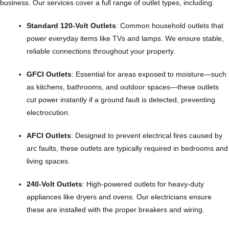
business. Our services cover a full range of outlet types, including:
Standard 120-Volt Outlets
: Common household outlets that
power everyday items like TVs and lamps. We ensure stable,
reliable connections throughout your property.
GFCI Outlets
: Essential for areas exposed to moisture—such
as kitchens, bathrooms, and outdoor spaces—these outlets
cut power instantly if a ground fault is detected, preventing
electrocution.
AFCI Outlets
: Designed to prevent electrical fires caused by
arc faults, these outlets are typically required in bedrooms and
living spaces.
240-Volt Outlets
: High-powered outlets for heavy-duty
appliances like dryers and ovens. Our electricians ensure
these are installed with the proper breakers and wiring.