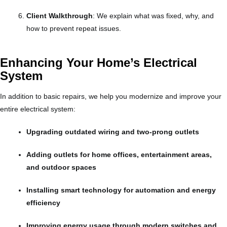
Client Walkthrough
: We explain what was fixed, why, and
how to prevent repeat issues.
Enhancing Your Home’s Electrical
System
In addition to basic repairs, we help you modernize and improve your
entire electrical system:
Upgrading outdated wiring and two-prong outlets
Adding outlets for home offices, entertainment areas,
and outdoor spaces
Installing smart technology for automation and energy
efficiency
Improving energy usage through modern switches and