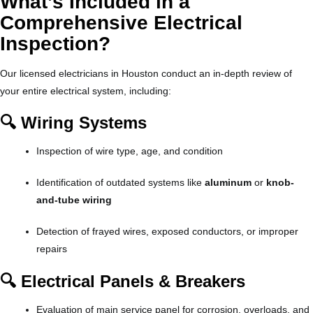
What’s Included in a
Comprehensive Electrical
Inspection?
Our licensed electricians in Houston conduct an in-depth review of
your entire electrical system, including:
🔍 Wiring Systems
Inspection of wire type, age, and condition
Identification of outdated systems like
aluminum
or
knob-
and-tube wiring
Detection of frayed wires, exposed conductors, or improper
repairs
🔍 Electrical Panels & Breakers
Evaluation of main service panel for corrosion, overloads, and