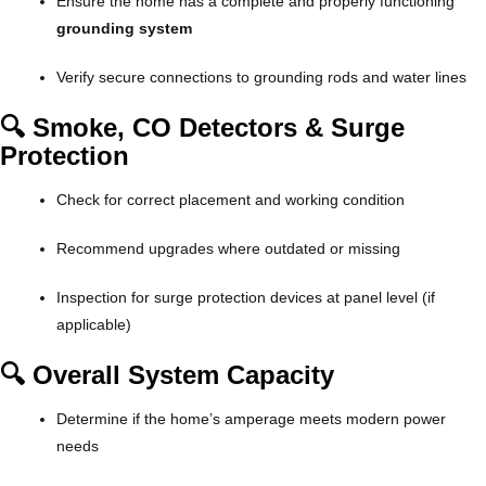
Ensure the home has a complete and properly functioning
grounding system
Verify secure connections to grounding rods and water lines
🔍 Smoke, CO Detectors & Surge
Protection
Check for correct placement and working condition
Recommend upgrades where outdated or missing
Inspection for surge protection devices at panel level (if
applicable)
🔍 Overall System Capacity
Determine if the home’s amperage meets modern power
needs