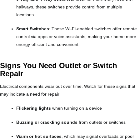
hallways, these switches provide control from multiple
locations.
Smart Switches
: These Wi-Fi-enabled switches offer remote
control via apps or voice assistants, making your home more
energy-efficient and convenient.
Signs You Need Outlet or Switch
Repair
Electrical components wear out over time. Watch for these signs that
may indicate a need for repair:
Flickering lights
when turning on a device
Buzzing or crackling sounds
from outlets or switches
Warm or hot surfaces
, which may signal overloads or poor