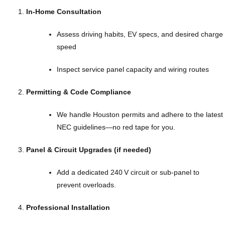
In‑Home Consultation
Assess driving habits, EV specs, and desired charge
speed
Inspect service panel capacity and wiring routes
Permitting & Code Compliance
We handle Houston permits and adhere to the latest
NEC guidelines—no red tape for you.
Panel & Circuit Upgrades (if needed)
Add a dedicated 240 V circuit or sub‑panel to
prevent overloads.
Professional Installation