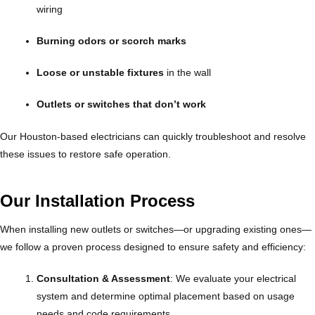
wiring
Burning odors or scorch marks
Loose or unstable fixtures
in the wall
Outlets or switches that don’t work
Our Houston-based electricians can quickly troubleshoot and resolve
these issues to restore safe operation.
Our Installation Process
When installing new outlets or switches—or upgrading existing ones—
we follow a proven process designed to ensure safety and efficiency:
Consultation & Assessment
: We evaluate your electrical
system and determine optimal placement based on usage
needs and code requirements.